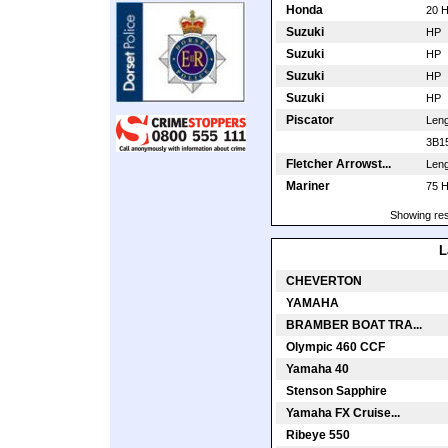
Honda
20 
Suzuki
HP
Suzuki
HP
Suzuki
HP
Suzuki
HP
Piscator
Len
3B1
Fletcher Arrowst...
Len
Mariner
75 
Showing res
L
CHEVERTON
YAMAHA
BRAMBER BOAT TRA...
Olympic 460 CCF
Yamaha 40
Stenson Sapphire
Yamaha FX Cruise...
Ribeye 550