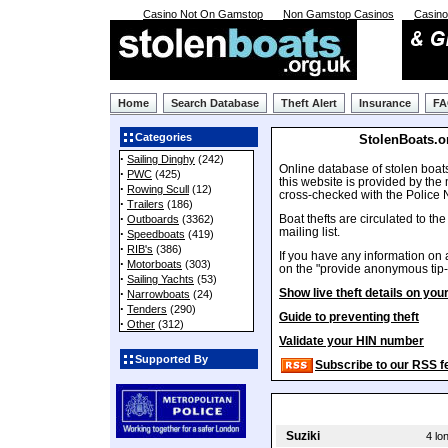
Casino Not On Gamstop
Non Gamstop Casinos
Casin
Home
Search Database
Theft Alert
Insurance
F
Categories
StolenBoats.o
·
Sailing Dinghy
(242)
Online database of stolen boat
·
PWC
(425)
this website is provided by the
·
Rowing Scull
(12)
cross-checked with the Police 
·
Trailers
(186)
·
Boat thefts are circulated to th
Outboards
(3362)
mailing list.
·
Speedboats
(419)
·
RIB's
(386)
If you have any information on a
·
Motorboats
(303)
on the "provide anonymous tip-o
·
Sailing Yachts
(53)
·
Show live theft details on you
Narrowboats
(24)
·
Tenders
(290)
Guide to preventing theft
·
Other
(312)
Validate your HIN number
Supported By
Subscribe to our RSS f
Suziki
4 lo