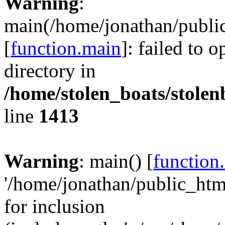
Warning
:
main(/home/jonathan/public_
[
function.main
]: failed to 
directory in
/home/stolen_boats/stolen
line
1413
Warning
: main() [
function
'/home/jonathan/public_html
for inclusion