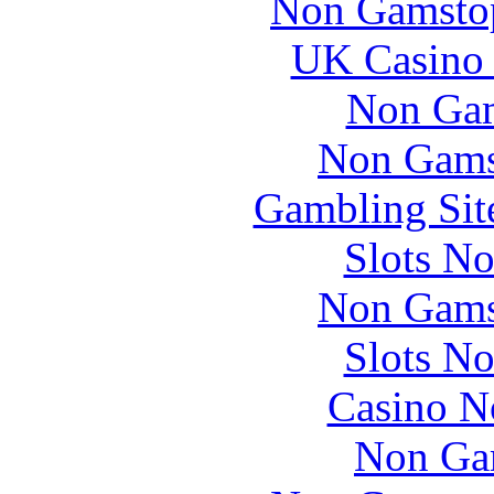
Non Gamstop
UK Casino
Non Gam
Non Gams
Gambling Sit
Slots N
Non Gams
Slots N
Casino N
Non Ga