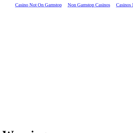
Casino Not On Gamstop
Non Gamstop Casinos
Casinos