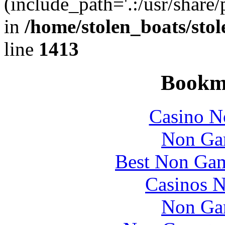
(include_path='.:/usr/share/
in
/home/stolen_boats/sto
line
1413
Bookm
Casino N
Non Ga
Best Non Gam
Casinos 
Non Ga