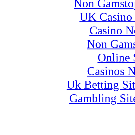
Non Gamstop
UK Casino
Casino N
Non Gams
Online 
Casinos 
Uk Betting Si
Gambling Sit