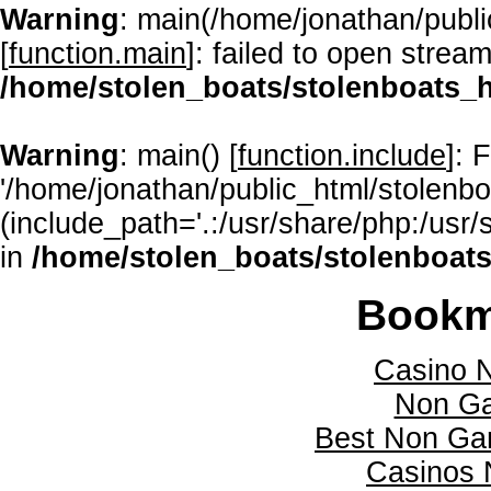
Warning
: main(/home/jonathan/publi
[
function.main
]: failed to open stream
/home/stolen_boats/stolenboats_h
Warning
: main() [
function.include
]: 
'/home/jonathan/public_html/stolenboa
(include_path='.:/usr/share/php:/usr/s
in
/home/stolen_boats/stolenboats
Bookm
Casino 
Non Ga
Best Non Ga
Casinos 