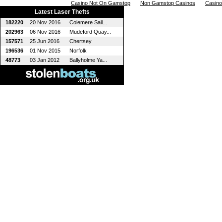
Casino Not On Gamstop
Non Gamstop Casinos
Casin
Latest Laser Thefts
182220
20 Nov 2016
Colemere Sail...
202963
06 Nov 2016
Mudeford Quay...
157571
25 Jun 2016
Chertsey
196536
01 Nov 2015
Norfolk
48773
03 Jan 2012
Ballyholme Ya...