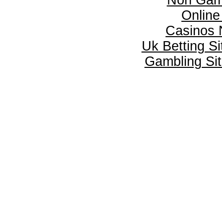
Non Gam
Online
Casinos 
Uk Betting S
Gambling Si