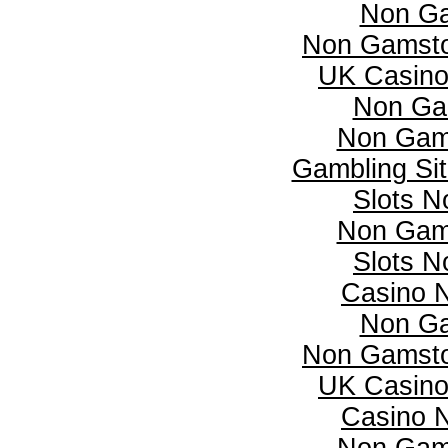
Non Ga
Non Gamsto
UK Casino
Non Ga
Non Gam
Gambling Si
Slots 
Non Gam
Slots 
Casino 
Non Ga
Non Gamsto
UK Casino
Casino 