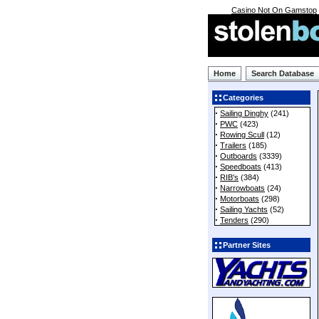
Casino Not On Gamstop
Home
Search Database
Categories
·
Sailing Dinghy
(241)
·
PWC
(423)
·
Rowing Scull
(12)
·
Trailers
(185)
·
Outboards
(3339)
·
Speedboats
(413)
·
RIB's
(384)
·
Narrowboats
(24)
·
Motorboats
(298)
·
Sailing Yachts
(52)
·
Tenders
(290)
Partner Sites