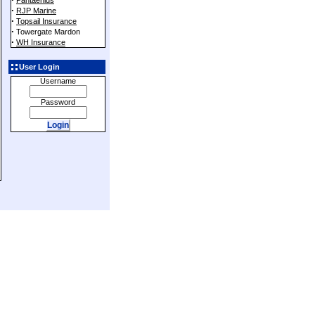
Pantaenius
·
RJP Marine
·
Topsail Insurance
·
Towergate Mardon
·
WH Insurance
User Login
Username
Password