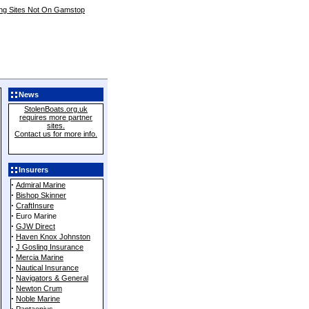
ing Sites Not On Gamstop
News
StolenBoats.org.uk
requires more partner
sites.
Contact us for more info.
Add live Theft Data to your
website.
Insurers
Click here for details.
·
Admiral Marine
·
Bishop Skinner
·
CraftInsure
·
Euro Marine
·
GJW Direct
·
Haven Knox Johnston
·
J Gosling Insurance
·
Mercia Marine
·
Nautical Insurance
·
Navigators & General
·
Newton Crum
·
Noble Marine
·