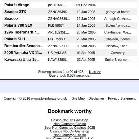
Polaris Virage
ple20168j...
09 Dec 2004
Seadoo GTX
ZZNC3639D...
12 Jan 2005
garage at home
Seadoo
ZZNAC3639...
12 Jan 2005
Armagh Co Arm...
Polaris 780 SLX
PLE 59074...
14 Jan 2005
Stolen from ga...
1996 Tigershark 7...
ARJ10235E...
28 Mar 2005
Clayhanger, We...
Polaris SLH
PLE 7598B...
29 Mar 2005
Shaldon, Devon
Bombardier Seadoo...
ZZN81629D...
30 Mar 2005
Plaistow, East...
2005 Yamaha VX 11...
US-YAM-A2...
01 Apr 2005
Coventry
Kawasaki Ultra 15...
KAW43360L...
02 Apr 2005
Stoke Breurne,...
Showing results 1 to 20 of 423.
Next >>
Query took 0.037 seconds.
Copyright © 2016 www.stolenboats.org.uk
Site Map
Disclaimer
Privacy Statement
Bookmark worthy
Casino Not On Gamstop
Non Gamstop Casino
Best Non Gamstop Casinos 2025
Casinos Not On Gamstop
Non Gamstop Casino
Non Gamstop Casino Sites UK