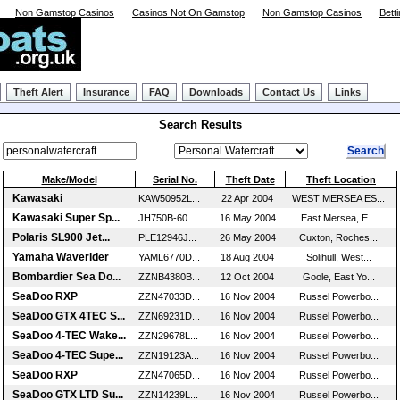
Non Gamstop Casinos
Casinos Not On Gamstop
Non Gamstop Casinos
Bett
Theft Alert
Insurance
FAQ
Downloads
Contact Us
Links
Search Results
Make/Model
Serial No.
Theft Date
Theft Location
Kawasaki
KAW50952L...
22 Apr 2004
WEST MERSEA ES...
Kawasaki Super Sp...
JH750B-60...
16 May 2004
East Mersea, E...
Polaris SL900 Jet...
PLE12946J...
26 May 2004
Cuxton, Roches...
Yamaha Waverider
YAML6770D...
18 Aug 2004
Solihull, West...
Bombardier Sea Do...
ZZNB4380B...
12 Oct 2004
Goole, East Yo...
SeaDoo RXP
ZZN47033D...
16 Nov 2004
Russel Powerbo...
SeaDoo GTX 4TEC S...
ZZN69231D...
16 Nov 2004
Russel Powerbo...
SeaDoo 4-TEC Wake...
ZZN29678L...
16 Nov 2004
Russel Powerbo...
SeaDoo 4-TEC Supe...
ZZN19123A...
16 Nov 2004
Russel Powerbo...
SeaDoo RXP
ZZN47065D...
16 Nov 2004
Russel Powerbo...
SeaDoo GTX LTD Su...
ZZN14239L...
16 Nov 2004
Russel Powerbo...