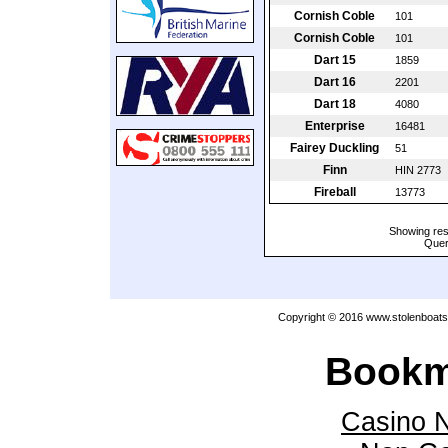
Cornish Coble
101
Cornish Coble
101
Dart 15
1859
Dart 16
2201
Dart 18
4080
Enterprise
16481
Fairey Duckling
51
Finn
HIN 2773
Fireball
13773
Showing res
Quer
Copyright © 2016 www.stolenboa
Bookm
Casino 