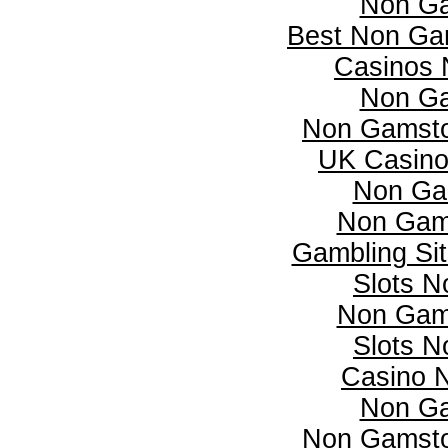
Non Ga
Best Non Ga
Casinos 
Non Ga
Non Gamsto
UK Casino
Non Ga
Non Gam
Gambling Si
Slots 
Non Gam
Slots 
Casino 
Non Ga
Non Gamsto