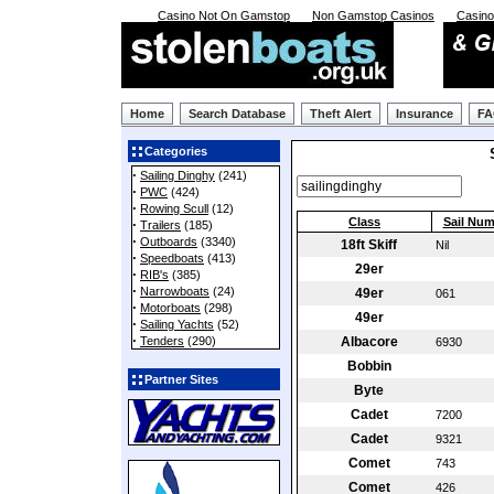
Casino Not On Gamstop
Non Gamstop Casinos
Casin
Home
Search Database
Theft Alert
Insurance
F
Categories
·
Sailing Dinghy
(241)
·
PWC
(424)
·
Rowing Scull
(12)
Class
Sail Nu
·
Trailers
(185)
·
Outboards
(3340)
18ft Skiff
Nil
·
Speedboats
(413)
29er
·
RIB's
(385)
·
Narrowboats
(24)
49er
061
·
Motorboats
(298)
49er
·
Sailing Yachts
(52)
·
Tenders
(290)
Albacore
6930
Bobbin
Partner Sites
Byte
Cadet
7200
Cadet
9321
Comet
743
Comet
426