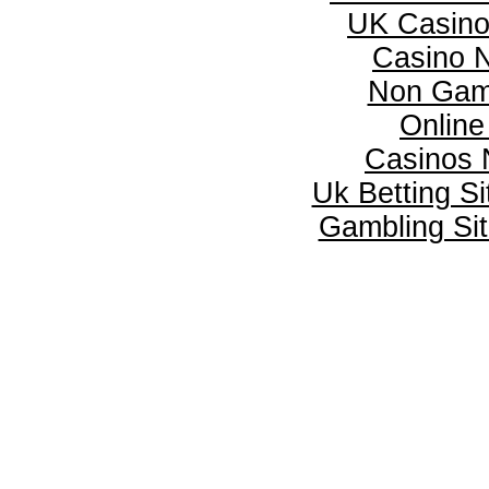
UK Casino
Casino 
Non Gam
Online
Casinos 
Uk Betting S
Gambling Si