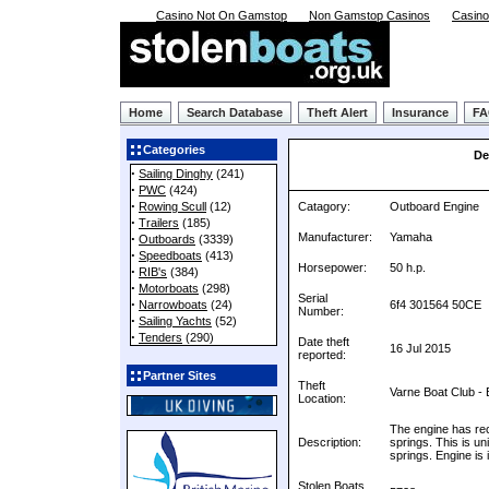
Casino Not On Gamstop
Non Gamstop Casinos
Casin
Home
Search Database
Theft Alert
Insurance
F
Categories
De
·
Sailing Dinghy
(241)
·
PWC
(424)
·
Rowing Scull
(12)
Catagory:
Outboard Engine
·
Trailers
(185)
·
Manufacturer:
Yamaha
Outboards
(3339)
·
Speedboats
(413)
Horsepower:
50 h.p.
·
RIB's
(384)
·
Motorboats
(298)
Serial
·
Narrowboats
(24)
6f4 301564 50CE
Number:
·
Sailing Yachts
(52)
·
Tenders
(290)
Date theft
16 Jul 2015
reported:
Partner Sites
Theft
Varne Boat Club -
Location:
The engine has rece
Description:
springs. This is un
springs. Engine is 
Stolen Boats