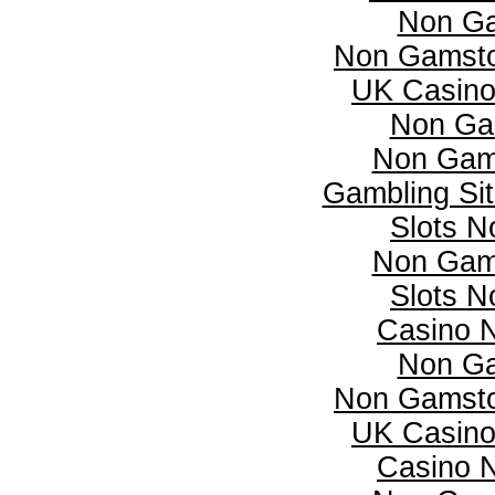
Non Ga
Non Gamsto
UK Casino
Non Ga
Non Gam
Gambling Si
Slots 
Non Gam
Slots 
Casino 
Non Ga
Non Gamsto
UK Casino
Casino 