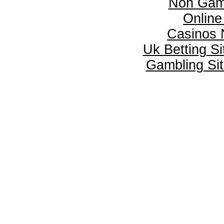
Non Gam
Online
Casinos 
Uk Betting S
Gambling Si