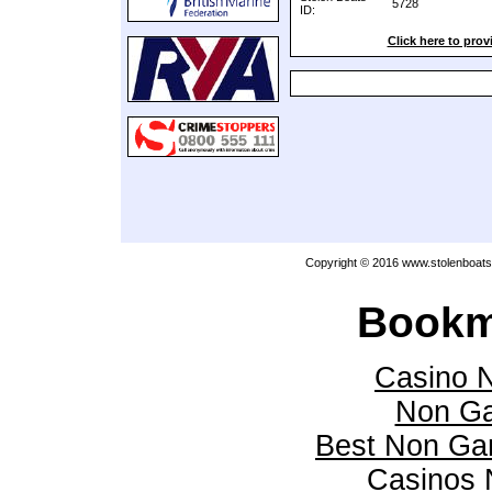
5728
ID:
Click here to prov
Copyright © 2016 www.stolenboa
Bookm
Casino 
Non Ga
Best Non Ga
Casinos 