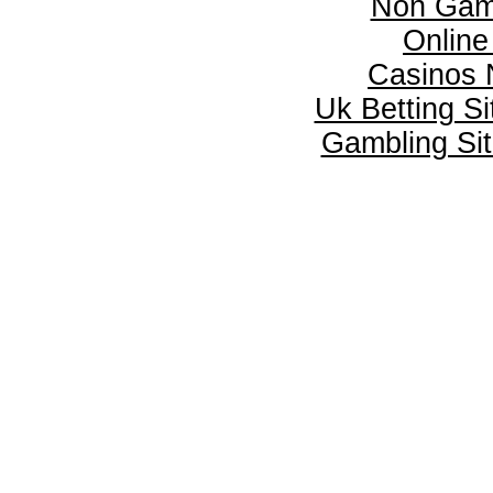
Non Gam
Online
Casinos 
Uk Betting S
Gambling Si