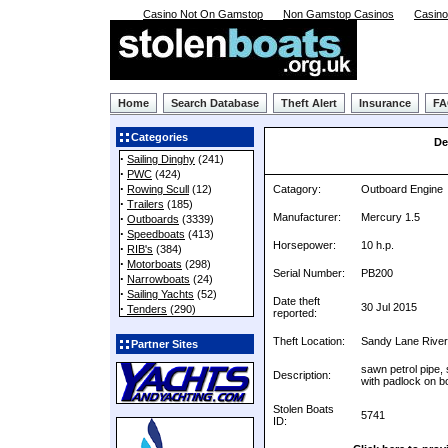
Casino Not On Gamstop
Non Gamstop Casinos
Casin
Home
Search Database
Theft Alert
Insurance
F
Categories
De
·
Sailing Dinghy
(241)
·
PWC
(424)
·
Rowing Scull
(12)
Catagory:
Outboard Engine
·
Trailers
(185)
·
Manufacturer:
Mercury 1.5
Outboards
(3339)
·
Speedboats
(413)
Horsepower:
10 h.p.
·
RIB's
(384)
·
Motorboats
(298)
Serial Number:
PB200
·
Narrowboats
(24)
·
Sailing Yachts
(52)
Date theft
·
30 Jul 2015
Tenders
(290)
reported:
Theft Location:
Sandy Lane Rive
Partner Sites
sawn petrol pipe,
Description:
with padlock on b
Stolen Boats
5741
ID: