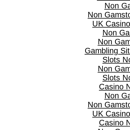
Non Ga
Non Gamsto
UK Casino
Non Ga
Non Gam
Gambling Si
Slots 
Non Gam
Slots 
Casino 
Non Ga
Non Gamsto
UK Casino
Casino 