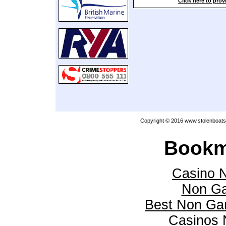
Click here to prov
Copyright © 2016 www.stolenboa
Bookm
Casino 
Non Ga
Best Non Ga
Casinos 