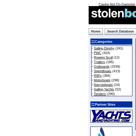
Casino Not On Gamstop
Home
Search Database
Categories
·
Sailing Dinghy
(241)
·
PWC
(424)
·
Rowing Scull
(12)
·
Trailers
(185)
·
Outboards
(3339)
·
Speedboats
(413)
·
RIB's
(384)
·
Motorboats
(298)
·
Narrowboats
(24)
·
Sailing Yachts
(52)
·
Tenders
(290)
Partner Sites