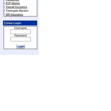
·
RJP Marine
·
Topsail Insurance
·
Towergate Mardon
·
WH Insurance
User Login
Username
Password