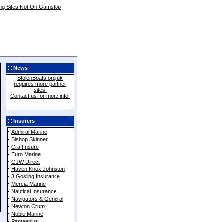
ing Sites Not On Gamstop
News
StolenBoats.org.uk
requires more partner
sites.
Contact us for more info.
Add live Theft Data to your
website.
Insurers
Click here for details.
·
Admiral Marine
·
Bishop Skinner
·
CraftInsure
·
Euro Marine
·
GJW Direct
·
Haven Knox Johnston
·
J Gosling Insurance
·
Mercia Marine
·
Nautical Insurance
·
Navigators & General
·
Newton Crum
·
Noble Marine
·
Pantaenius