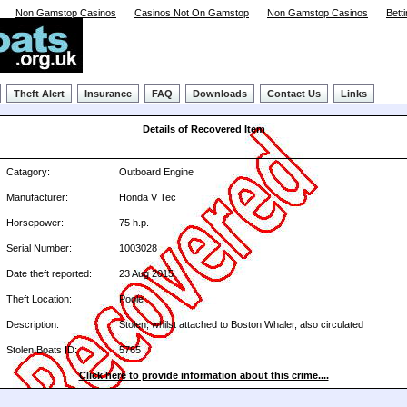
Non Gamstop Casinos
Casinos Not On Gamstop
Non Gamstop Casinos
Bett
Theft Alert
Insurance
FAQ
Downloads
Contact Us
Links
Details of Recovered Item
Catagory:
Outboard Engine
Manufacturer:
Honda V Tec
Horsepower:
75 h.p.
Serial Number:
1003028
Date theft reported:
23 Aug 2015
Theft Location:
Poole
Description:
Stolen, whilst attached to Boston Whaler, also circulated
Stolen Boats ID:
5765
Click here to provide information about this crime....