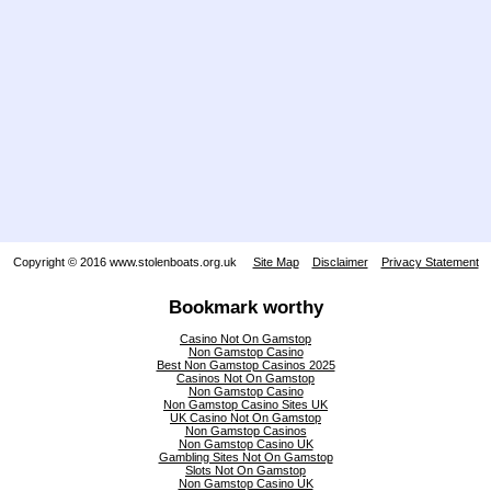
Copyright © 2016 www.stolenboats.org.uk
Site Map
Disclaimer
Privacy Statement
Bookmark worthy
Casino Not On Gamstop
Non Gamstop Casino
Best Non Gamstop Casinos 2025
Casinos Not On Gamstop
Non Gamstop Casino
Non Gamstop Casino Sites UK
UK Casino Not On Gamstop
Non Gamstop Casinos
Non Gamstop Casino UK
Gambling Sites Not On Gamstop
Slots Not On Gamstop
Non Gamstop Casino UK