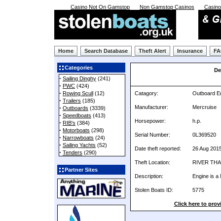
Casino Not On Gamstop
Non Gamstop Casinos
Casin
Home
Search Database
Theft Alert
Insurance
F
Categories
De
·
Sailing Dinghy
(241)
·
PWC
(424)
·
Rowing Scull
(12)
Catagory:
Outboard E
·
Trailers
(185)
·
Manufacturer:
Mercruise
Outboards
(3339)
·
Speedboats
(413)
Horsepower:
h.p.
·
RIB's
(384)
·
Motorboats
(298)
Serial Number:
0L369520
·
Narrowboats
(24)
·
Sailing Yachts
(52)
Date theft reported:
26 Aug 201
·
Tenders
(290)
Theft Location:
RIVER TH
Partner Sites
Description:
Engine is a
Stolen Boats ID:
5775
Click here to prov