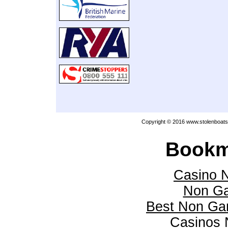
Copyright © 2016 www.stolenboa
Bookm
Casino 
Non Ga
Best Non Ga
Casinos 