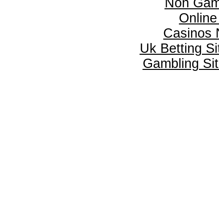
Non Gam
Online
Casinos 
Uk Betting S
Gambling Si