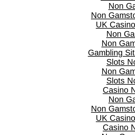
Non Ga
Non Gamsto
UK Casino
Non Ga
Non Gam
Gambling Si
Slots 
Non Gam
Slots 
Casino 
Non Ga
Non Gamsto
UK Casino
Casino 