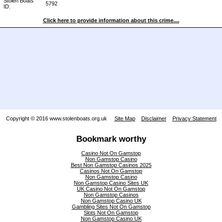
Stolen Boats
5792
ID:
Click here to provide information about this crime....
Copyright © 2016 www.stolenboats.org.uk
Site Map
Disclaimer
Privacy Statement
Bookmark worthy
Casino Not On Gamstop
Non Gamstop Casino
Best Non Gamstop Casinos 2025
Casinos Not On Gamstop
Non Gamstop Casino
Non Gamstop Casino Sites UK
UK Casino Not On Gamstop
Non Gamstop Casinos
Non Gamstop Casino UK
Gambling Sites Not On Gamstop
Slots Not On Gamstop
Non Gamstop Casino UK