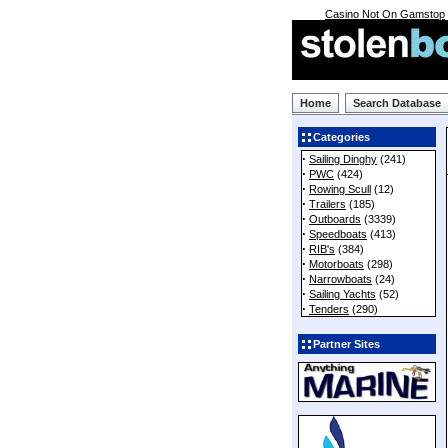
Casino Not On Gamstop
Home
Search Database
Categories
·
Sailing Dinghy
(241)
·
PWC
(424)
·
Rowing Scull
(12)
·
Trailers
(185)
·
Outboards
(3339)
·
Speedboats
(413)
·
RIB's
(384)
·
Motorboats
(298)
·
Narrowboats
(24)
·
Sailing Yachts
(52)
·
Tenders
(290)
Partner Sites