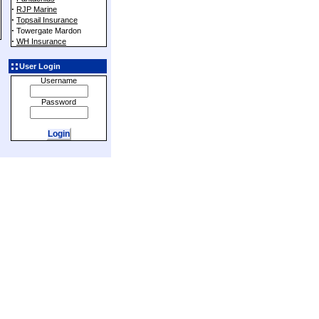
·
RJP Marine
·
Topsail Insurance
·
Towergate Mardon
·
WH Insurance
User Login
Username
Password