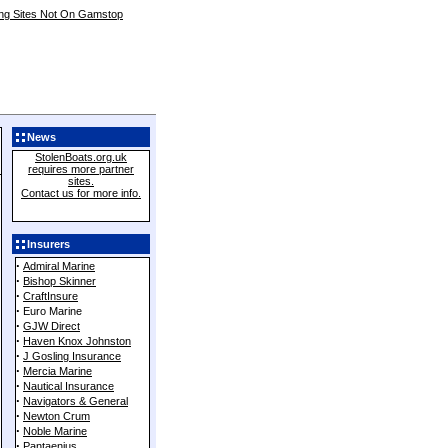
ing Sites Not On Gamstop
News
StolenBoats.org.uk
requires more partner
sites.
Contact us for more info.
Add live Theft Data to your
website.
Insurers
Click here for details.
·
Admiral Marine
·
Bishop Skinner
·
CraftInsure
·
Euro Marine
·
GJW Direct
·
Haven Knox Johnston
·
J Gosling Insurance
·
Mercia Marine
·
Nautical Insurance
·
Navigators & General
·
Newton Crum
·
Noble Marine
·
Pantaenius