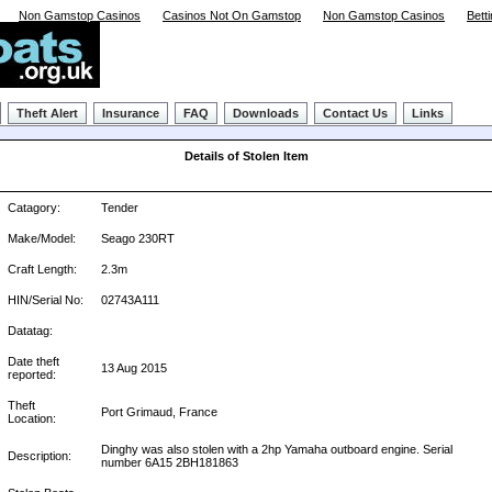
Non Gamstop Casinos
Casinos Not On Gamstop
Non Gamstop Casinos
Bett
Theft Alert
Insurance
FAQ
Downloads
Contact Us
Links
Details of Stolen Item
Catagory:
Tender
Make/Model:
Seago 230RT
Craft Length:
2.3m
HIN/Serial No:
02743A111
Datatag:
Date theft
13 Aug 2015
reported:
Theft
Port Grimaud, France
Location:
Dinghy was also stolen with a 2hp Yamaha outboard engine. Serial
Description:
number 6A15 2BH181863