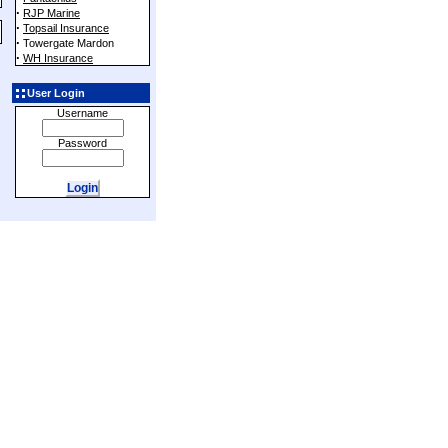
·
RJP Marine
·
Topsail Insurance
·
Towergate Mardon
·
WH Insurance
User Login
Username
Password