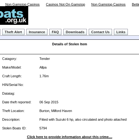
Non Gamstop Casinos
Casinos Not On Gamstop
Non Gamstop Casinos
Bett
Theft Alert
Insurance
FAQ
Downloads
Contact Us
Links
Details of Stolen Item
Catagory:
Tender
Make/Model:
Allpa
Craft Length:
1.76m
HIN/Serial No:
Datatag:
Date theft reported:
06 Sep 2015
Theft Location:
Burton, Milford Haven
Description:
Fitted with Suzuki 6 hp, also circulated and photo attached
Stolen Boats ID:
5794
Click here to provide information about this crime....