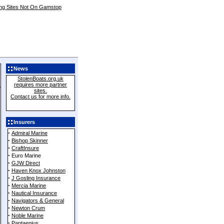
ing Sites Not On Gamstop
News
StolenBoats.org.uk
requires more partner
sites.
Contact us for more info.
Add live Theft Data to your
website.
Insurers
Click here for details.
·
Admiral Marine
·
Bishop Skinner
·
CraftInsure
·
Euro Marine
·
GJW Direct
·
Haven Knox Johnston
·
J Gosling Insurance
·
Mercia Marine
·
Nautical Insurance
·
Navigators & General
·
Newton Crum
·
Noble Marine
·
Pantaenius