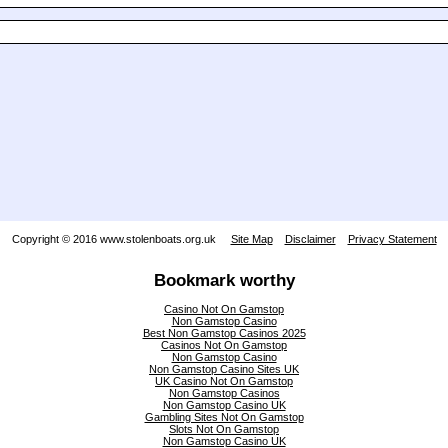
Copyright © 2016 www.stolenboats.org.uk
Site Map
Disclaimer
Privacy Statement
Bookmark worthy
Casino Not On Gamstop
Non Gamstop Casino
Best Non Gamstop Casinos 2025
Casinos Not On Gamstop
Non Gamstop Casino
Non Gamstop Casino Sites UK
UK Casino Not On Gamstop
Non Gamstop Casinos
Non Gamstop Casino UK
Gambling Sites Not On Gamstop
Slots Not On Gamstop
Non Gamstop Casino UK