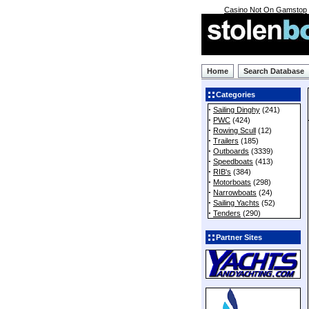
Casino Not On Gamstop
Home
Search Database
Categories
·
Sailing Dinghy
(241)
·
PWC
(424)
·
Rowing Scull
(12)
·
Trailers
(185)
·
Outboards
(3339)
·
Speedboats
(413)
·
RIB's
(384)
·
Motorboats
(298)
·
Narrowboats
(24)
·
Sailing Yachts
(52)
·
Tenders
(290)
Partner Sites