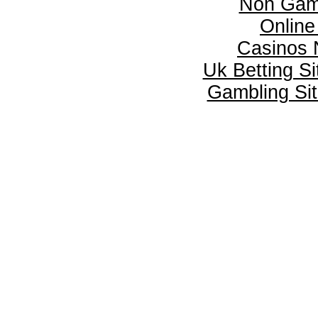
Non Gam
Online
Casinos 
Uk Betting S
Gambling Si