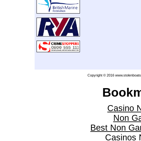
Copyright © 2016 www.stolenboa
Bookm
Casino 
Non Ga
Best Non Ga
Casinos 