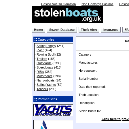
Casino Not On Gamstop
Non Gamstop Casinos
Casin
Home
Search Database
Theft Alert
Insurance
F
Categories
De
·
Sailing Dinghy
(241)
·
PWC
(424)
·
Rowing Scull
(12)
Catagory:
·
Trailers
(185)
·
Manufacturer:
Outboards
(3339)
·
Speedboats
(413)
Horsepower:
·
RIB's
(384)
·
Motorboats
(298)
Serial Number:
·
Narrowboats
(24)
·
Sailing Yachts
(52)
Date theft reported:
·
Tenders
(290)
Theft Location:
Partner Sites
Description:
Stolen Boats ID:
Click here to prov