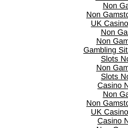
Non Ga
Non Gamsto
UK Casino
Non Ga
Non Gam
Gambling Si
Slots 
Non Gam
Slots 
Casino 
Non Ga
Non Gamsto
UK Casino
Casino 