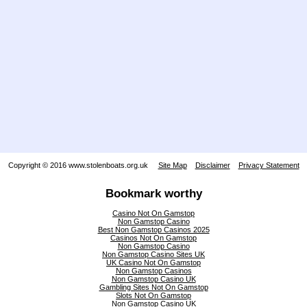
Copyright © 2016 www.stolenboats.org.uk
Site Map
Disclaimer
Privacy Statement
Bookmark worthy
Casino Not On Gamstop
Non Gamstop Casino
Best Non Gamstop Casinos 2025
Casinos Not On Gamstop
Non Gamstop Casino
Non Gamstop Casino Sites UK
UK Casino Not On Gamstop
Non Gamstop Casinos
Non Gamstop Casino UK
Gambling Sites Not On Gamstop
Slots Not On Gamstop
Non Gamstop Casino UK