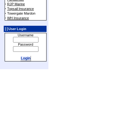
·
RJP Marine
·
Topsail Insurance
·
Towergate Mardon
·
WH Insurance
User Login
Username
Password