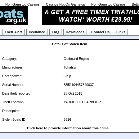
Non Gamstop Casinos
Casinos Not On Gamstop
Non Gamstop Casinos
Bett
Theft Alert
Insurance
FAQ
Downloads
Contact Us
Links
Details of Stolen Item
Catagory:
Outboard Engine
Manufacturer:
Tohatsu
Horsepower:
6 h.p.
Serial Number:
SB51104457840037
Date theft reported:
28 Oct 2015
Theft Location:
YARMOUTH HARBOUR
Description:
Stolen Boats ID:
5816
Click here to provide information about this crime....