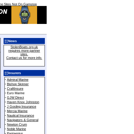
ing Sites Not On Gamstop
News
StolenBoats.org.uk
requires more partner
sites.
Contact us for more info.
Add live Theft Data to your
website.
Insurers
Click here for details.
·
Admiral Marine
·
Bishop Skinner
·
CraftInsure
·
Euro Marine
·
GJW Direct
·
Haven Knox Johnston
·
J Gosling Insurance
·
Mercia Marine
·
Nautical Insurance
·
Navigators & General
·
Newton Crum
·
Noble Marine
·
Pantaenius