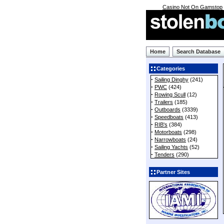
Casino Not On Gamstop
Home
Search Database
Categories
·
Sailing Dinghy
(241)
·
PWC
(424)
·
Rowing Scull
(12)
·
Trailers
(185)
·
Outboards
(3339)
·
Speedboats
(413)
·
RIB's
(384)
·
Motorboats
(298)
·
Narrowboats
(24)
·
Sailing Yachts
(52)
·
Tenders
(290)
Partner Sites