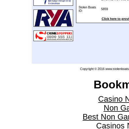
Stolen Boats
5859
ID:
Click here to prov
Copyright © 2016 www.stolenboa
Bookm
Casino 
Non Ga
Best Non Ga
Casinos 