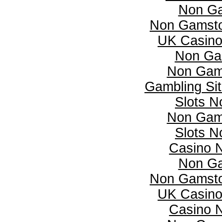
Non Ga
Non Gamsto
UK Casino
Non Ga
Non Gam
Gambling Si
Slots 
Non Gam
Slots 
Casino 
Non Ga
Non Gamsto
UK Casino
Casino 