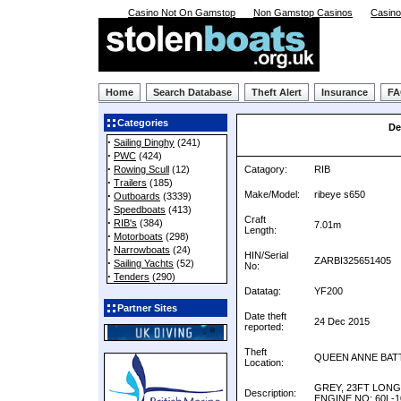
Casino Not On Gamstop
Non Gamstop Casinos
Casin
Home
Search Database
Theft Alert
Insurance
F
Categories
De
·
Sailing Dinghy
(241)
·
PWC
(424)
·
Rowing Scull
(12)
Catagory:
RIB
·
Trailers
(185)
·
Make/Model:
ribeye s650
Outboards
(3339)
·
Speedboats
(413)
Craft
·
RIB's
(384)
7.01m
Length:
·
Motorboats
(298)
·
Narrowboats
(24)
HIN/Serial
ZARBI325651405
·
Sailing Yachts
(52)
No:
·
Tenders
(290)
Datatag:
YF200
Partner Sites
Date theft
24 Dec 2015
reported:
Theft
QUEEN ANNE BA
Location:
GREY, 23FT LONG
Description:
ENGINE NO: 60L-