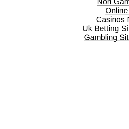
Non Gam
Online
Casinos 
Uk Betting S
Gambling Si