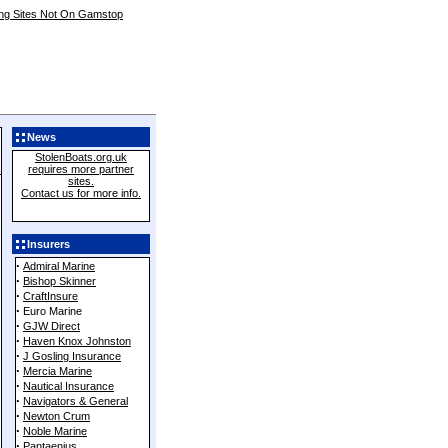
ing Sites Not On Gamstop
News
StolenBoats.org.uk
requires more partner
sites.
Contact us for more info.
Add live Theft Data to your
website.
Insurers
Click here for details.
·
Admiral Marine
·
Bishop Skinner
·
CraftInsure
·
Euro Marine
·
GJW Direct
·
Haven Knox Johnston
·
J Gosling Insurance
·
Mercia Marine
·
Nautical Insurance
·
Navigators & General
·
Newton Crum
·
Noble Marine
·
Pantaenius