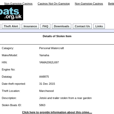
Non Gamstop Casinos
Casinos Not On Gamstop
Non Gamstop Casinos
Bett
Theft Alert
Insurance
FAQ
Downloads
Contact Us
Links
Details of Stolen Item
Catagory:
Personal Watercraft
Make/Model:
Yamaha
HIN:
YAMA2062L697
Engine No:
Datatag:
AA8875
Date theft reported:
31 Dec 2015
Theft Location:
Marchwood
Description:
Jetski and trailer stolen from a rear garden
Stolen Boats ID:
5863
Click here to provide information about this crime....