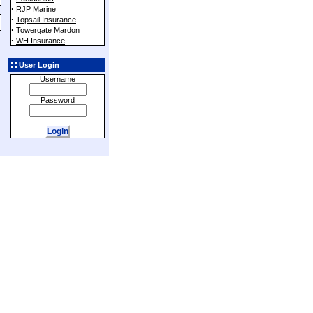
·
RJP Marine
·
Topsail Insurance
·
Towergate Mardon
·
WH Insurance
User Login
Username
Password