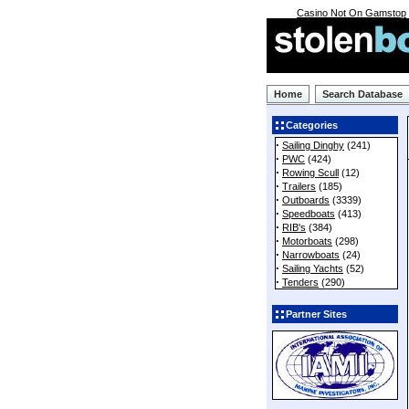
Casino Not On Gamstop
Home
Search Database
Categories
·
Sailing Dinghy
(241)
·
PWC
(424)
·
Rowing Scull
(12)
·
Trailers
(185)
·
Outboards
(3339)
·
Speedboats
(413)
·
RIB's
(384)
·
Motorboats
(298)
·
Narrowboats
(24)
·
Sailing Yachts
(52)
·
Tenders
(290)
Partner Sites