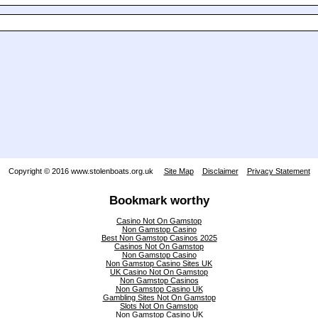
Copyright © 2016 www.stolenboats.org.uk
Site Map
Disclaimer
Privacy Statement
Bookmark worthy
Casino Not On Gamstop
Non Gamstop Casino
Best Non Gamstop Casinos 2025
Casinos Not On Gamstop
Non Gamstop Casino
Non Gamstop Casino Sites UK
UK Casino Not On Gamstop
Non Gamstop Casinos
Non Gamstop Casino UK
Gambling Sites Not On Gamstop
Slots Not On Gamstop
Non Gamstop Casino UK