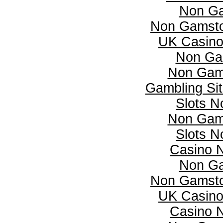
Non Ga
Non Gamsto
UK Casino
Non Ga
Non Gam
Gambling Si
Slots 
Non Gam
Slots 
Casino 
Non Ga
Non Gamsto
UK Casino
Casino 