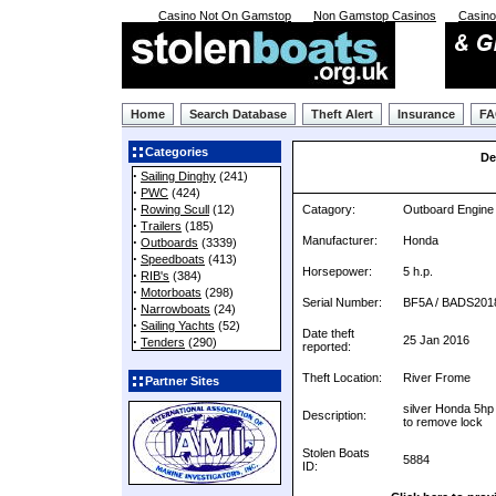
Casino Not On Gamstop
Non Gamstop Casinos
Casin
Home
Search Database
Theft Alert
Insurance
F
Categories
De
·
Sailing Dinghy
(241)
·
PWC
(424)
·
Rowing Scull
(12)
Catagory:
Outboard Engine
·
Trailers
(185)
·
Manufacturer:
Honda
Outboards
(3339)
·
Speedboats
(413)
Horsepower:
5 h.p.
·
RIB's
(384)
·
Motorboats
(298)
Serial Number:
BF5A / BADS20
·
Narrowboats
(24)
·
Sailing Yachts
(52)
Date theft
·
25 Jan 2016
Tenders
(290)
reported:
Theft Location:
River Frome
Partner Sites
silver Honda 5hp
Description:
to remove lock
Stolen Boats
5884
ID: