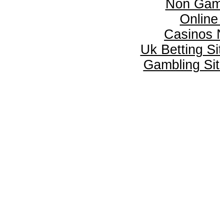
Non Gam
Online
Casinos 
Uk Betting S
Gambling Si