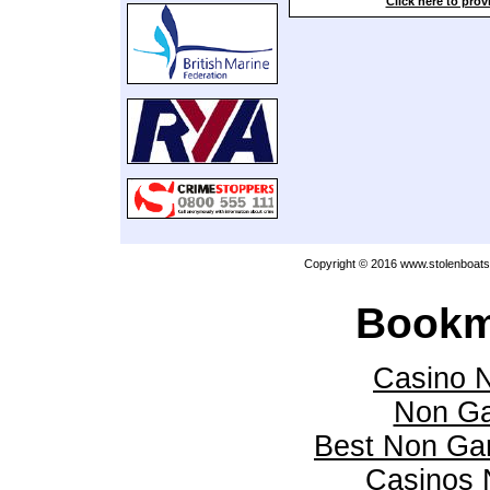
Click here to prov
Copyright © 2016 www.stolenboa
Bookm
Casino 
Non Ga
Best Non Ga
Casinos 