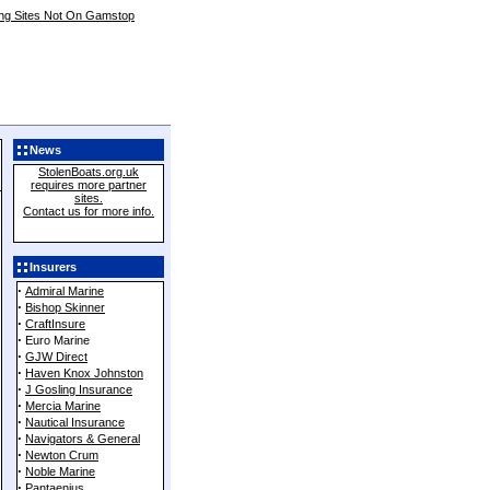
ing Sites Not On Gamstop
News
StolenBoats.org.uk
requires more partner
sites.
Contact us for more info.
Add live Theft Data to your
website.
Insurers
Click here for details.
·
Admiral Marine
·
Bishop Skinner
·
CraftInsure
·
Euro Marine
·
GJW Direct
·
Haven Knox Johnston
·
J Gosling Insurance
·
Mercia Marine
·
Nautical Insurance
·
Navigators & General
·
Newton Crum
·
Noble Marine
·
Pantaenius