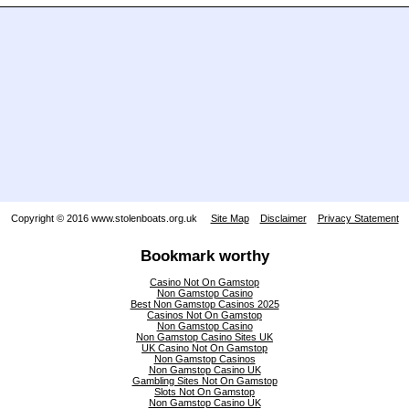
Copyright © 2016 www.stolenboats.org.uk
Site Map
Disclaimer
Privacy Statement
Bookmark worthy
Casino Not On Gamstop
Non Gamstop Casino
Best Non Gamstop Casinos 2025
Casinos Not On Gamstop
Non Gamstop Casino
Non Gamstop Casino Sites UK
UK Casino Not On Gamstop
Non Gamstop Casinos
Non Gamstop Casino UK
Gambling Sites Not On Gamstop
Slots Not On Gamstop
Non Gamstop Casino UK