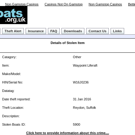
Non Gamstop Casinos
Casinos Not On Gamstop
Non Gamstop Casinos
Bett
Theft Alert
Insurance
FAQ
Downloads
Contact Us
Links
Details of Stolen Item
Catagory:
Other
Item:
Waypoint Liferaft
Make/Model:
HIN/Serial No:
W16J0236
Datatag:
Date theft reported:
31 Jan 2016
Theft Location:
Reydon, Suffolk
Description:
Stolen Boats ID:
5900
Click here to provide information about this crime....