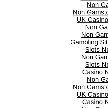
Non Ga
Non Gamsto
UK Casino
Non Ga
Non Gam
Gambling Si
Slots 
Non Gam
Slots 
Casino 
Non Ga
Non Gamsto
UK Casino
Casino 