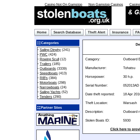
Casino Not On Gamstop
Non Gamstop Casinos
Casin
Home
Search Database
Theft Alert
Insurance
F
Categories
De
·
Sailing Dinghy
(241)
·
PWC
(424)
·
Rowing Scull
(12)
Catagory:
Outboard 
·
Trailers
(185)
·
Manufacturer:
Tohatsu
Outboards
(3339)
·
Speedboats
(413)
Horsepower:
30 h.p.
·
RIB's
(384)
·
Motorboats
(298)
Serial Number:
052013AD
·
Narrowboats
(24)
·
Sailing Yachts
(52)
Date theft reported:
18 Apr 20
·
Tenders
(290)
Theft Location:
Warsash
Partner Sites
Description:
Outboard r
Stolen Boats ID:
5930
Click here to prov