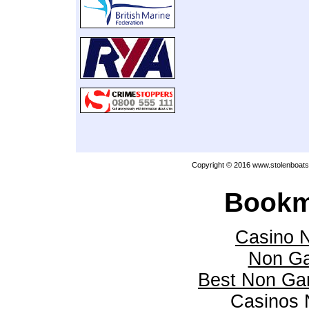
Copyright © 2016 www.stolenboa
Bookm
Casino 
Non Ga
Best Non Ga
Casinos 