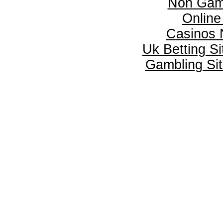
Non Gam
Online
Casinos 
Uk Betting S
Gambling Si