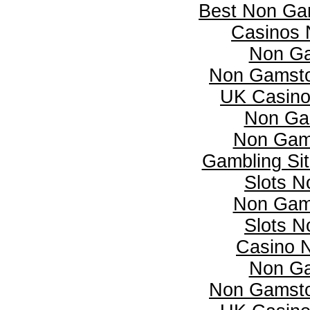
Best Non Ga
Casinos 
Non Ga
Non Gamsto
UK Casino
Non Ga
Non Gam
Gambling Si
Slots 
Non Gam
Slots 
Casino 
Non Ga
Non Gamsto