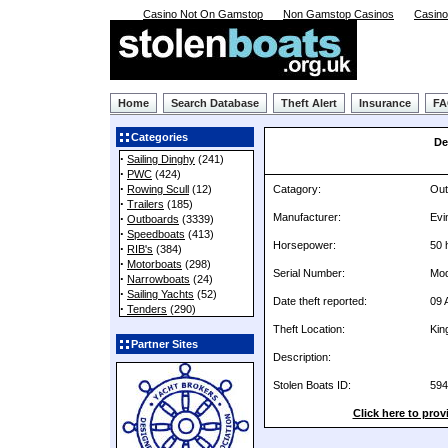
Casino Not On Gamstop
Non Gamstop Casinos
Casin
Home
Search Database
Theft Alert
Insurance
F
Categories
De
·
Sailing Dinghy
(241)
·
PWC
(424)
·
Rowing Scull
(12)
Catagory:
Out
·
Trailers
(185)
·
Manufacturer:
Evi
Outboards
(3339)
·
Speedboats
(413)
Horsepower:
50 
·
RIB's
(384)
·
Motorboats
(298)
Serial Number:
Mod
·
Narrowboats
(24)
·
Sailing Yachts
(52)
Date theft reported:
09 
·
Tenders
(290)
Theft Location:
Kin
Partner Sites
Description:
Stolen Boats ID:
59
Click here to prov