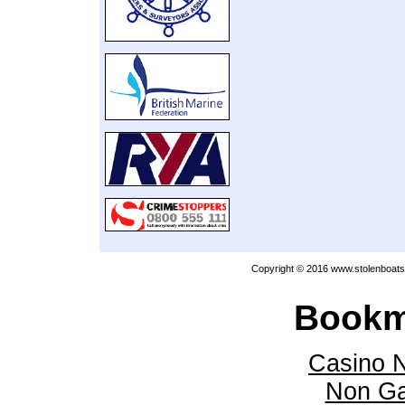
Copyright © 2016 www.stolenboa
Bookm
Casino 
Non Ga