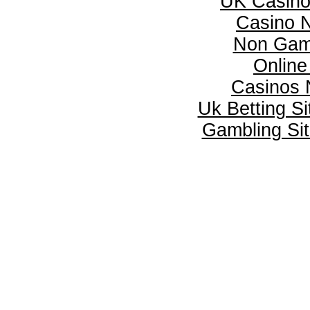
UK Casino
Casino 
Non Gam
Online
Casinos 
Uk Betting S
Gambling Si