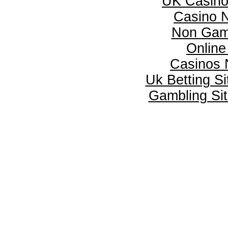
UK Casino
Casino 
Non Gam
Online
Casinos 
Uk Betting S
Gambling Si