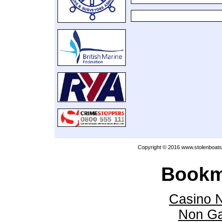
Copyright © 2016 www.stolenboa
Bookm
Casino 
Non Ga