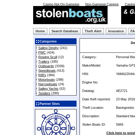
Casino Not On Gamstop
Non Gamstop Casinos
Casin
Home
Search Database
Theft Alert
Insurance
F
Categories
De
·
Sailing Dinghy
(241)
·
PWC
(424)
·
Rowing Scull
(12)
Catagory:
Personal Wat
·
Trailers
(185)
·
Make/Model:
Yamaha GP
Outboards
(3339)
·
Speedboats
(413)
HIN:
YAMA2204A
·
RIB's
(384)
·
Motorboats
(298)
Engine No:
·
Narrowboats
(24)
·
Sailing Yachts
(52)
Datatag:
AE2721
·
Tenders
(290)
Date theft reported:
23 May 201
Partner Sites
Theft Location:
Basingstoke
Description:
Standard blue
Stolen Boats ID:
5969
Click here to prov