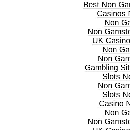
Best Non Ga
Casinos 
Non Ga
Non Gamsto
UK Casino
Non Ga
Non Gam
Gambling Si
Slots 
Non Gam
Slots 
Casino 
Non Ga
Non Gamsto