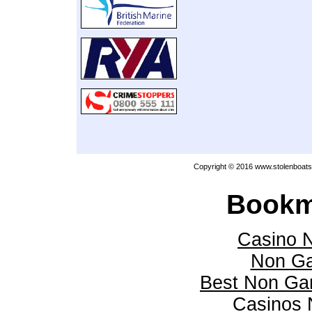
Copyright © 2016 www.stolenboa
Bookm
Casino 
Non Ga
Best Non Ga
Casinos 