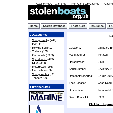
Casino Not On Gamstop
Non Gamstop Casinos
Casin
Home
Search Database
Theft Alert
Insurance
F
Categories
De
·
Sailing Dinghy
(241)
·
PWC
(424)
·
Rowing Scull
(12)
Catagory:
Outboard E
·
Trailers
(185)
·
Manufacturer:
Tohatsu
Outboards
(3339)
·
Speedboats
(413)
Horsepower:
6 h.p.
·
RIB's
(384)
·
Motorboats
(298)
Serial Number:
027889ABB
·
Narrowboats
(24)
·
Sailing Yachts
(52)
Date theft reported:
02 Jun 201
·
Tenders
(290)
Theft Location:
Cess Road,
Partner Sites
Description:
Tohatsu MFS
Stolen Boats ID:
5993
Click here to prov