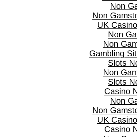
Non Ga
Non Gamsto
UK Casino
Non Ga
Non Gam
Gambling Si
Slots 
Non Gam
Slots 
Casino 
Non Ga
Non Gamsto
UK Casino
Casino 