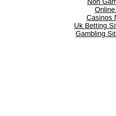
Non Gam
Online
Casinos 
Uk Betting S
Gambling Si