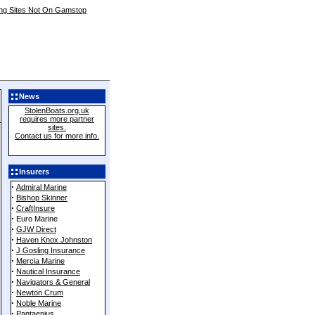
ing Sites Not On Gamstop
News
StolenBoats.org.uk
requires more partner
sites.
Contact us for more info.
Add live Theft Data to your
website.
Insurers
Click here for details.
·
Admiral Marine
·
Bishop Skinner
·
CraftInsure
·
Euro Marine
·
GJW Direct
·
Haven Knox Johnston
·
J Gosling Insurance
·
Mercia Marine
·
Nautical Insurance
·
Navigators & General
·
Newton Crum
·
Noble Marine
·
Pantaenius