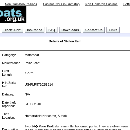
Non Gamstop Casinos
Casinos Not On Gamstop
Non Gamstop Casinos
Bett
Theft Alert
Insurance
FAQ
Downloads
Contact Us
Links
Details of Stolen Item
Catagory:
Motorboat
Make/Model:
Polar Kraft
Craft
4.27m
Length:
HIN/Serial
US-PLR57102G314
No:
Datatag:
N/A
Date theft
04 Jul 2016
reported:
Theft
Homersfield Harleston, Suffolk
Location:
Two 14� Polar Kraft aluminium, flat bottomed punts. They are olive green
Description: