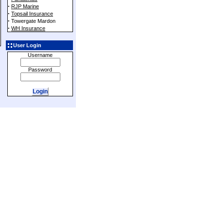
·
RJP Marine
·
Topsail Insurance
·
Towergate Mardon
·
WH Insurance
User Login
Username
Password