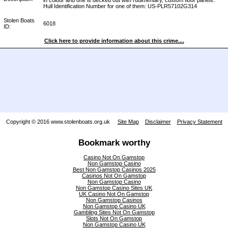
in colour and one is decked out with rudimentary, custom floor panels.
Hull Identification Number for one of them: US-PLR57102G314
Stolen Boats
6018
ID:
Click here to provide information about this crime....
Copyright © 2016 www.stolenboats.org.uk
Site Map
Disclaimer
Privacy Statement
Bookmark worthy
Casino Not On Gamstop
Non Gamstop Casino
Best Non Gamstop Casinos 2025
Casinos Not On Gamstop
Non Gamstop Casino
Non Gamstop Casino Sites UK
UK Casino Not On Gamstop
Non Gamstop Casinos
Non Gamstop Casino UK
Gambling Sites Not On Gamstop
Slots Not On Gamstop
Non Gamstop Casino UK