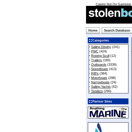
Casino Not On Gamstop
Home
Search Database
Categories
·
Sailing Dinghy
(241)
·
PWC
(424)
·
Rowing Scull
(12)
·
Trailers
(185)
·
Outboards
(3339)
·
Speedboats
(413)
·
RIB's
(384)
·
Motorboats
(298)
·
Narrowboats
(24)
·
Sailing Yachts
(52)
·
Tenders
(290)
Partner Sites