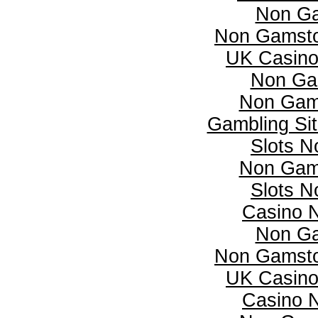
Non Ga
Non Gamsto
UK Casino
Non Ga
Non Gam
Gambling Si
Slots 
Non Gam
Slots 
Casino 
Non Ga
Non Gamsto
UK Casino
Casino 