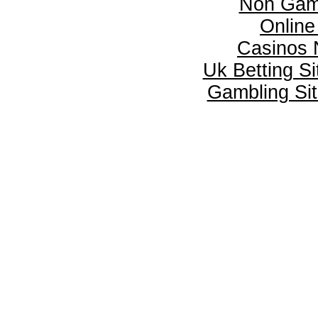
Non Gam
Online
Casinos 
Uk Betting S
Gambling Si