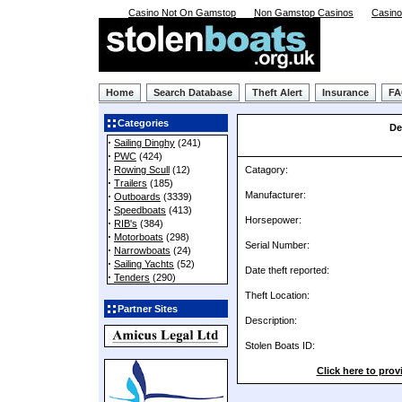
Casino Not On Gamstop
Non Gamstop Casinos
Casin
Home
Search Database
Theft Alert
Insurance
F
Categories
De
·
Sailing Dinghy
(241)
·
PWC
(424)
·
Rowing Scull
(12)
Catagory:
·
Trailers
(185)
·
Manufacturer:
Outboards
(3339)
·
Speedboats
(413)
Horsepower:
·
RIB's
(384)
·
Motorboats
(298)
Serial Number:
·
Narrowboats
(24)
·
Sailing Yachts
(52)
Date theft reported:
·
Tenders
(290)
Theft Location:
Partner Sites
Description:
Stolen Boats ID:
Click here to prov