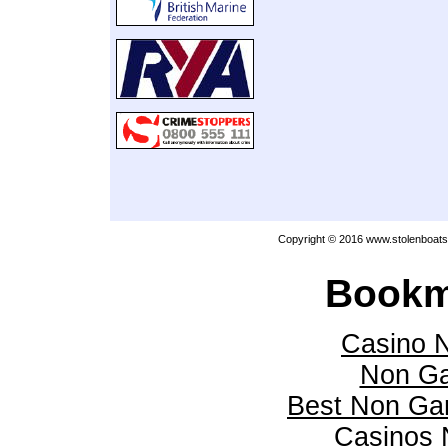
Copyright © 2016 www.stolenboa
Bookm
Casino 
Non Ga
Best Non Ga
Casinos 