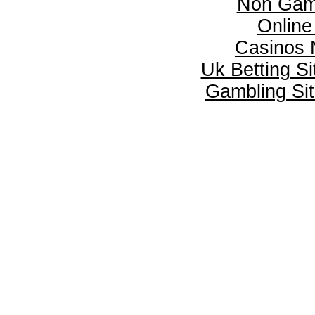
Non Gam
Online
Casinos 
Uk Betting S
Gambling Si