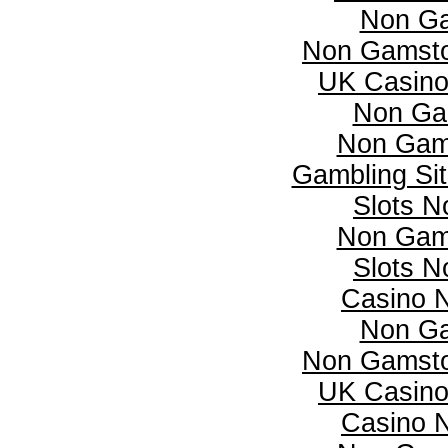
Non Ga
Non Gamsto
UK Casino
Non Ga
Non Gam
Gambling Si
Slots 
Non Gam
Slots 
Casino 
Non Ga
Non Gamsto
UK Casino
Casino 