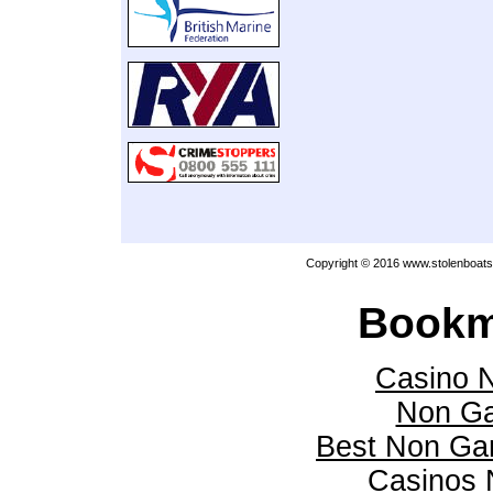
Copyright © 2016 www.stolenboa
Bookm
Casino 
Non Ga
Best Non Ga
Casinos 