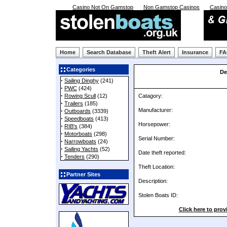
Casino Not On Gamstop
Non Gamstop Casinos
Casin
Home
Search Database
Theft Alert
Insurance
F
Categories
De
·
Sailing Dinghy
(241)
·
PWC
(424)
·
Rowing Scull
(12)
Catagory:
·
Trailers
(185)
·
Manufacturer:
Outboards
(3339)
·
Speedboats
(413)
Horsepower:
·
RIB's
(384)
·
Motorboats
(298)
Serial Number:
·
Narrowboats
(24)
·
Sailing Yachts
(52)
Date theft reported:
·
Tenders
(290)
Theft Location:
Partner Sites
Description:
Stolen Boats ID:
Click here to prov