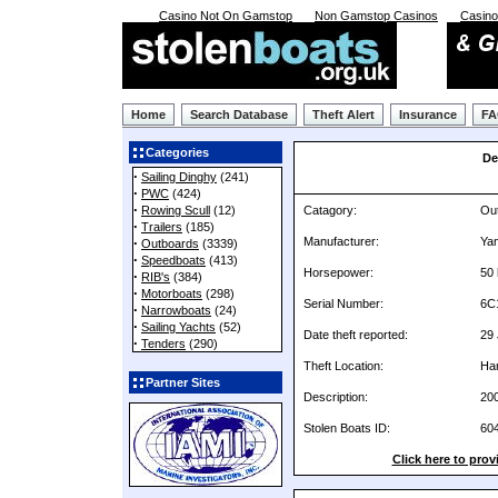
Casino Not On Gamstop
Non Gamstop Casinos
Casin
Home
Search Database
Theft Alert
Insurance
F
Categories
De
·
Sailing Dinghy
(241)
·
PWC
(424)
·
Rowing Scull
(12)
Catagory:
Ou
·
Trailers
(185)
·
Manufacturer:
Ya
Outboards
(3339)
·
Speedboats
(413)
Horsepower:
50 
·
RIB's
(384)
·
Motorboats
(298)
Serial Number:
6C
·
Narrowboats
(24)
·
Sailing Yachts
(52)
Date theft reported:
29
·
Tenders
(290)
Theft Location:
Ha
Partner Sites
Description:
20
Stolen Boats ID:
60
Click here to prov