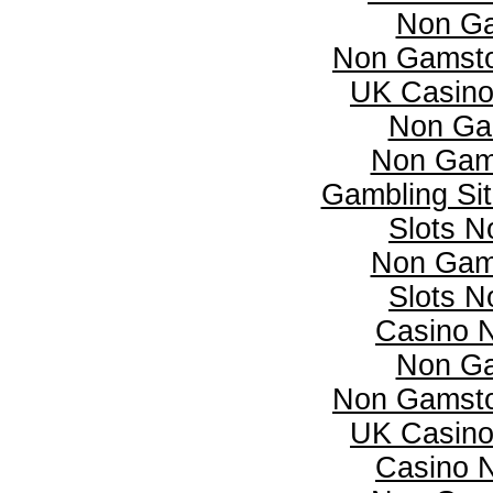
Non Ga
Non Gamsto
UK Casino
Non Ga
Non Gam
Gambling Si
Slots 
Non Gam
Slots 
Casino 
Non Ga
Non Gamsto
UK Casino
Casino 