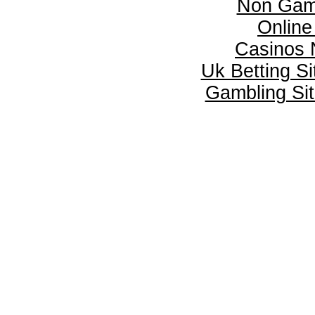
Non Gam
Online
Casinos 
Uk Betting S
Gambling Si