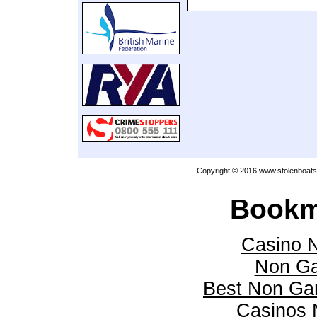
Copyright © 2016 www.stolenboa
Bookm
Casino 
Non Ga
Best Non Ga
Casinos 