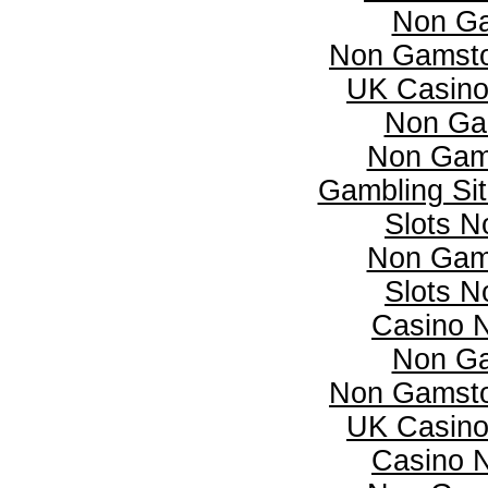
Non Ga
Non Gamsto
UK Casino
Non Ga
Non Gam
Gambling Si
Slots 
Non Gam
Slots 
Casino 
Non Ga
Non Gamsto
UK Casino
Casino 