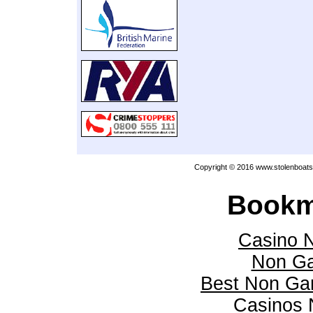
Copyright © 2016 www.stolenboa
Bookm
Casino 
Non Ga
Best Non Ga
Casinos 