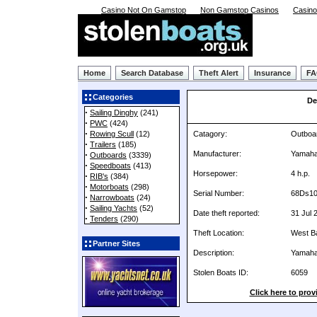
Casino Not On Gamstop
Non Gamstop Casinos
Casin
Home
Search Database
Theft Alert
Insurance
F
Categories
De
·
Sailing Dinghy
(241)
·
PWC
(424)
·
Rowing Scull
(12)
Catagory:
Outboa
·
Trailers
(185)
·
Manufacturer:
Yamah
Outboards
(3339)
·
Speedboats
(413)
Horsepower:
4 h.p.
·
RIB's
(384)
·
Motorboats
(298)
Serial Number:
68Ds1
·
Narrowboats
(24)
·
Sailing Yachts
(52)
Date theft reported:
31 Jul
·
Tenders
(290)
Theft Location:
West B
Partner Sites
Description:
Yamaha
Stolen Boats ID:
6059
Click here to prov