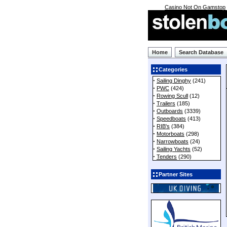
Casino Not On Gamstop
Home
Search Database
Categories
·
Sailing Dinghy
(241)
·
PWC
(424)
·
Rowing Scull
(12)
·
Trailers
(185)
·
Outboards
(3339)
·
Speedboats
(413)
·
RIB's
(384)
·
Motorboats
(298)
·
Narrowboats
(24)
·
Sailing Yachts
(52)
·
Tenders
(290)
Partner Sites