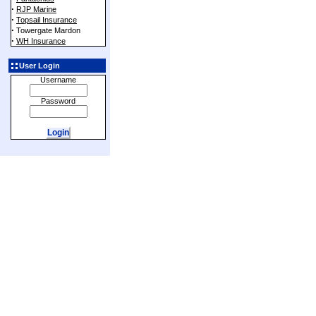
·
RJP Marine
·
Topsail Insurance
·
Towergate Mardon
·
WH Insurance
User Login
Username
Password