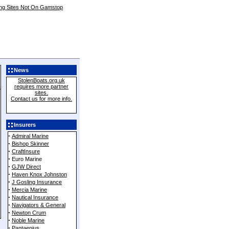
ing Sites Not On Gamstop
News
StolenBoats.org.uk
requires more partner
sites.
Contact us for more info.
Add live Theft Data to your
website.
Insurers
Click here for details.
·
Admiral Marine
·
Bishop Skinner
·
CraftInsure
·
Euro Marine
·
GJW Direct
·
Haven Knox Johnston
·
J Gosling Insurance
·
Mercia Marine
·
Nautical Insurance
·
Navigators & General
·
Newton Crum
·
Noble Marine
·
Pantaenius