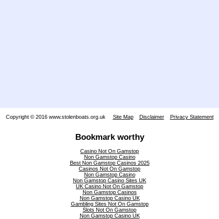
Copyright © 2016 www.stolenboats.org.uk
Site Map
Disclaimer
Privacy Statement
Bookmark worthy
Casino Not On Gamstop
Non Gamstop Casino
Best Non Gamstop Casinos 2025
Casinos Not On Gamstop
Non Gamstop Casino
Non Gamstop Casino Sites UK
UK Casino Not On Gamstop
Non Gamstop Casinos
Non Gamstop Casino UK
Gambling Sites Not On Gamstop
Slots Not On Gamstop
Non Gamstop Casino UK