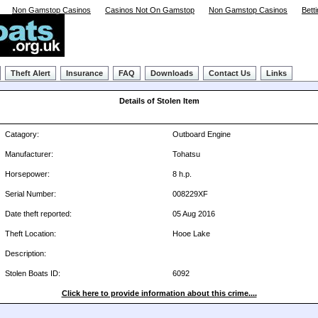
Non Gamstop Casinos
Casinos Not On Gamstop
Non Gamstop Casinos
Bett
Theft Alert
Insurance
FAQ
Downloads
Contact Us
Links
Details of Stolen Item
Catagory:
Outboard Engine
Manufacturer:
Tohatsu
Horsepower:
8 h.p.
Serial Number:
008229XF
Date theft reported:
05 Aug 2016
Theft Location:
Hooe Lake
Description:
Stolen Boats ID:
6092
Click here to provide information about this crime....