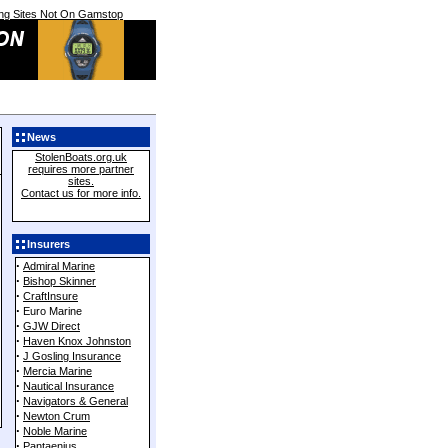
ing Sites Not On Gamstop
News
StolenBoats.org.uk
requires more partner
sites.
Contact us for more info.
Add live Theft Data to your
website.
Insurers
Click here for details.
·
Admiral Marine
·
Bishop Skinner
·
CraftInsure
·
Euro Marine
·
GJW Direct
·
Haven Knox Johnston
·
J Gosling Insurance
·
Mercia Marine
·
Nautical Insurance
·
Navigators & General
·
Newton Crum
·
Noble Marine
·
Pantaenius