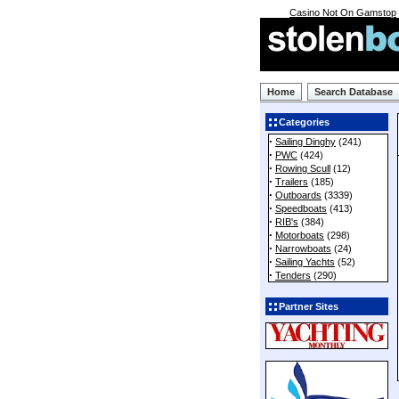
Casino Not On Gamstop
Home
Search Database
Categories
·
Sailing Dinghy
(241)
·
PWC
(424)
·
Rowing Scull
(12)
·
Trailers
(185)
·
Outboards
(3339)
·
Speedboats
(413)
·
RIB's
(384)
·
Motorboats
(298)
·
Narrowboats
(24)
·
Sailing Yachts
(52)
·
Tenders
(290)
Partner Sites