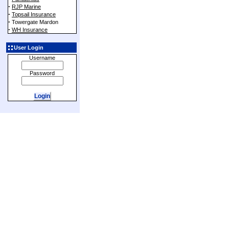
·
RJP Marine
·
Topsail Insurance
·
Towergate Mardon
·
WH Insurance
User Login
Username
Password