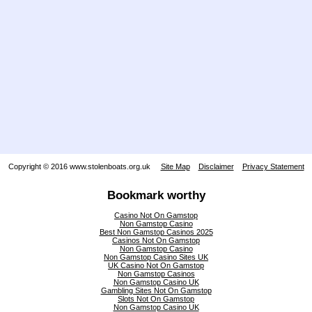
Copyright © 2016 www.stolenboats.org.uk
Site Map
Disclaimer
Privacy Statement
Bookmark worthy
Casino Not On Gamstop
Non Gamstop Casino
Best Non Gamstop Casinos 2025
Casinos Not On Gamstop
Non Gamstop Casino
Non Gamstop Casino Sites UK
UK Casino Not On Gamstop
Non Gamstop Casinos
Non Gamstop Casino UK
Gambling Sites Not On Gamstop
Slots Not On Gamstop
Non Gamstop Casino UK