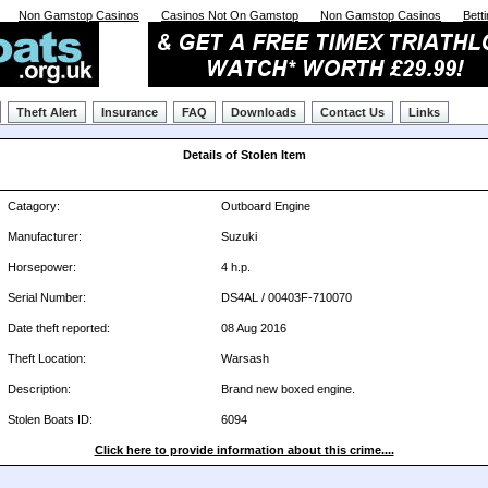
Non Gamstop Casinos
Casinos Not On Gamstop
Non Gamstop Casinos
Bett
Theft Alert
Insurance
FAQ
Downloads
Contact Us
Links
Details of Stolen Item
Catagory:
Outboard Engine
Manufacturer:
Suzuki
Horsepower:
4 h.p.
Serial Number:
DS4AL / 00403F-710070
Date theft reported:
08 Aug 2016
Theft Location:
Warsash
Description:
Brand new boxed engine.
Stolen Boats ID:
6094
Click here to provide information about this crime....