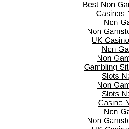
Best Non Ga
Casinos 
Non Ga
Non Gamsto
UK Casino
Non Ga
Non Gam
Gambling Si
Slots 
Non Gam
Slots 
Casino 
Non Ga
Non Gamsto