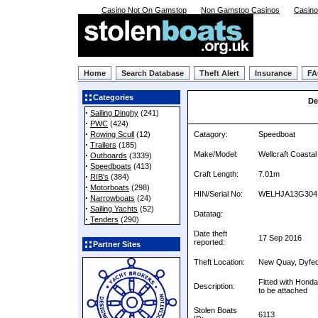
Casino Not On Gamstop
Non Gamstop Casinos
Casin
Home
Search Database
Theft Alert
Insurance
F
Categories
De
·
Sailing Dinghy
(241)
·
PWC
(424)
·
Rowing Scull
(12)
Catagory:
Speedboat
·
Trailers
(185)
·
Make/Model:
Wellcraft Coasta
Outboards
(3339)
·
Speedboats
(413)
Craft Length:
7.01m
·
RIB's
(384)
·
Motorboats
(298)
HIN/Serial No:
WELHJA13G30
·
Narrowboats
(24)
·
Sailing Yachts
(52)
Datatag:
·
Tenders
(290)
Date theft
17 Sep 2016
reported:
Partner Sites
Theft Location:
New Quay, Dyfe
Fitted with Honda
Description:
to be attached
Stolen Boats
6113