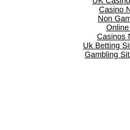
UK Casino
Casino 
Non Gam
Online
Casinos 
Uk Betting S
Gambling Si