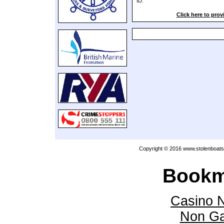
ID:
Click here to prov
Copyright © 2016 www.stolenboa
Bookm
Casino 
Non Ga