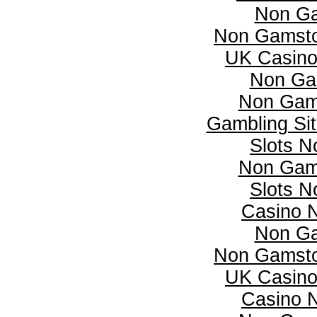
Non Ga
Non Gamsto
UK Casino
Non Ga
Non Gam
Gambling Si
Slots 
Non Gam
Slots 
Casino 
Non Ga
Non Gamsto
UK Casino
Casino 