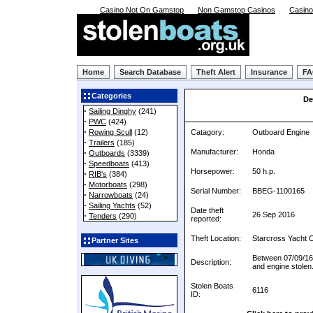
Casino Not On Gamstop
Non Gamstop Casinos
Casin
Home
Search Database
Theft Alert
Insurance
F
Categories
De
·
Sailing Dinghy
(241)
·
PWC
(424)
·
Rowing Scull
(12)
Catagory:
Outboard Engine
·
Trailers
(185)
·
Manufacturer:
Honda
Outboards
(3339)
·
Speedboats
(413)
Horsepower:
50 h.p.
·
RIB's
(384)
·
Motorboats
(298)
Serial Number:
BBEG-1100165
·
Narrowboats
(24)
·
Sailing Yachts
(52)
Date theft
·
26 Sep 2016
Tenders
(290)
reported:
Theft Location:
Starcross Yacht 
Partner Sites
Between 07/09/16 
Description:
and engine stole
Stolen Boats
6116
ID: