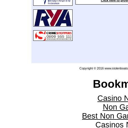
Click here to prov
Copyright © 2016 www.stolenboa
Bookm
Casino 
Non Ga
Best Non Ga
Casinos 