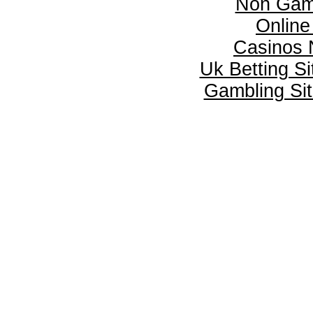
Non Gam
Online
Casinos 
Uk Betting S
Gambling Si