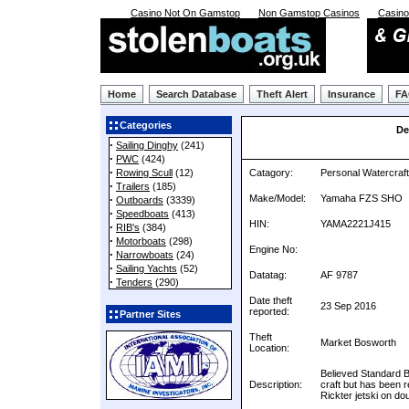
Casino Not On Gamstop
Non Gamstop Casinos
Casin
Home
Search Database
Theft Alert
Insurance
F
Categories
De
·
Sailing Dinghy
(241)
·
PWC
(424)
·
Rowing Scull
(12)
Catagory:
Personal Watercraft
·
Trailers
(185)
·
Make/Model:
Yamaha FZS SHO
Outboards
(3339)
·
Speedboats
(413)
HIN:
YAMA2221J415
·
RIB's
(384)
·
Motorboats
(298)
Engine No:
·
Narrowboats
(24)
·
Sailing Yachts
(52)
Datatag:
AF 9787
·
Tenders
(290)
Date theft
23 Sep 2016
reported:
Partner Sites
Theft
Market Bosworth
Location:
Believed Standard Bl
Description:
craft but has been 
Rickter jetski on dou