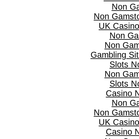
Non Ga
Non Gamsto
UK Casino
Non Ga
Non Gam
Gambling Si
Slots 
Non Gam
Slots 
Casino 
Non Ga
Non Gamsto
UK Casino
Casino 