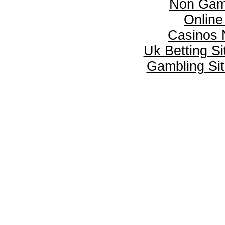
Non Gam
Online
Casinos 
Uk Betting S
Gambling Si