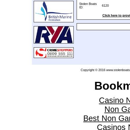
Stolen Boats
6120
ID:
Click here to prov
Copyright © 2016 www.stolenboa
Bookm
Casino 
Non Ga
Best Non Ga
Casinos 