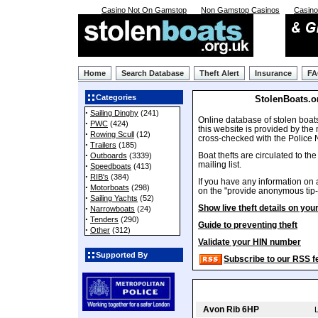
Casino Not On Gamstop
Non Gamstop Casinos
Casin
Home
Search Database
Theft Alert
Insurance
F
Categories
StolenBoats.o
·
Sailing Dinghy
(241)
Online database of stolen boat
·
PWC
(424)
this website is provided by the
·
Rowing Scull
(12)
cross-checked with the Police 
·
Trailers
(185)
·
Boat thefts are circulated to th
Outboards
(3339)
mailing list.
·
Speedboats
(413)
·
RIB's
(384)
If you have any information on a
·
Motorboats
(298)
on the "provide anonymous tip-o
·
Sailing Yachts
(52)
·
Show live theft details on you
Narrowboats
(24)
·
Tenders
(290)
Guide to preventing theft
·
Other
(312)
Validate your HIN number
Supported By
Subscribe to our RSS f
Avon Rib 6HP