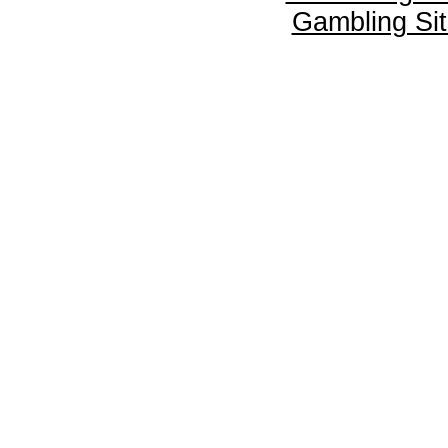
Gambling Si