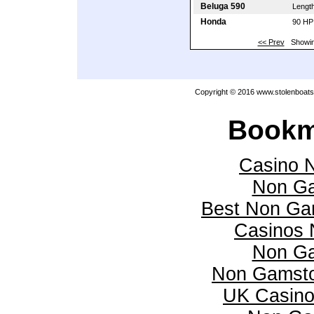
Beluga 590
Lengt
Honda
90 H
<< Prev
Showing
Copyright © 2016 www.stolenboa
Bookm
Casino 
Non Ga
Best Non Ga
Casinos 
Non Ga
Non Gamsto
UK Casino