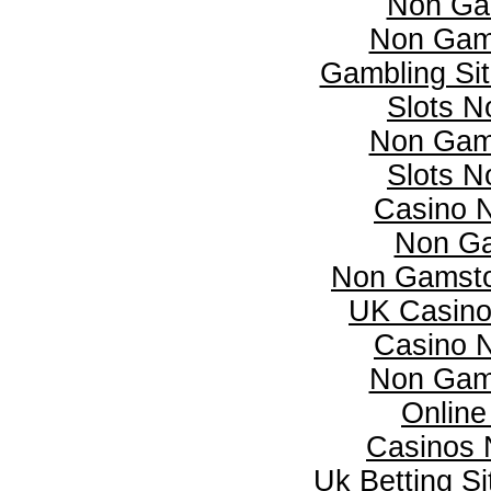
Non Ga
Non Gam
Gambling Si
Slots 
Non Gam
Slots 
Casino 
Non Ga
Non Gamsto
UK Casino
Casino 
Non Gam
Online
Casinos 
Uk Betting S