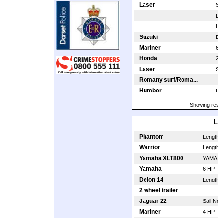
Laser
Suzuki
Mariner
Honda
Laser
Romany surf/Roma...
Humber
Showing res
L
Phantom
Lengt
Warrior
Lengt
Yamaha XLT800
YAMA
Yamaha
6 HP
Dejon 14
Lengt
2 wheel trailer
Jaguar 22
Sail N
Mariner
4 HP